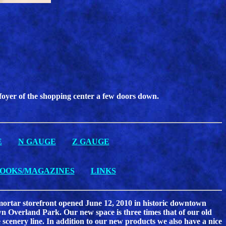
 foyer of the shopping center a few doors down.
E
N GAUGE
Z GAUGE
OOKS/MAGAZINES
LINKS
& mortar storefront opened June 12, 2010 in historic downtown
 Overland Park. Our new space is three times that of our old
 scenery line. In addition to our new products we also have a nice