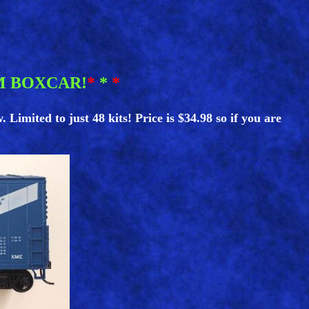
M BOXCAR!
*
*
*
imited to just 48 kits! Price is $34.98 so if you are