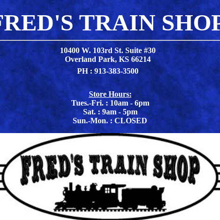
FRED'S TRAIN SHO
10400 W. 103rd St. Suite #30
Overland Park, KS 66214
PH : 913-383-3500
Store Hours:
Tues.-Fri. : 10am - 6pm
Sat. : 9am - 5pm
Sun.-Mon. : CLOSED