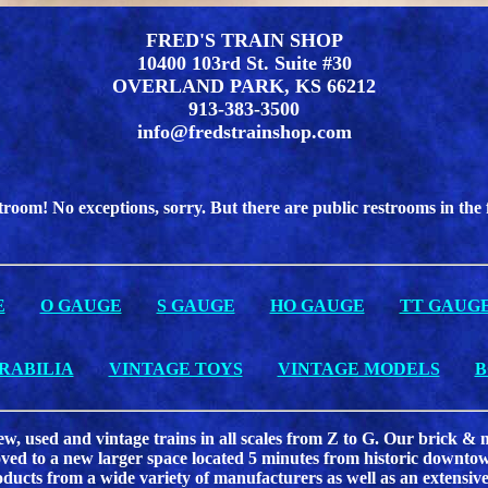
FRED'S TRAIN SHOP
10400 103rd St. Suite #30
OVERLAND PARK, KS 66212
913-383-3500
info@fredstrainshop.com
troom! No exceptions, sorry. But there are public restrooms in the
E
O GAUGE
S GAUGE
HO GAUGE
TT GAUG
RABILIA
VINTAGE TOYS
VINTAGE MODELS
B
new, used and vintage trains in all scales from Z to G. Our brick 
d to a new larger space located 5 minutes from historic downtown
oducts from a wide variety of manufacturers as well as an extensive