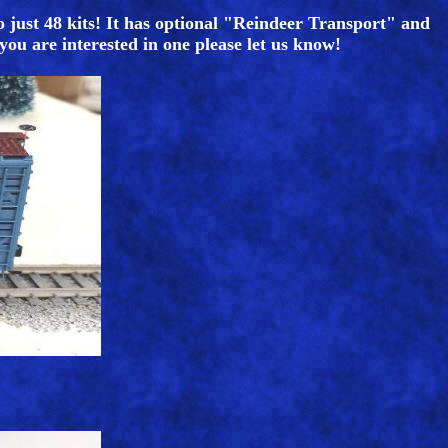
o just 48 kits! It has optional "Reindeer Transport" and
 you are interested in one please let us know!