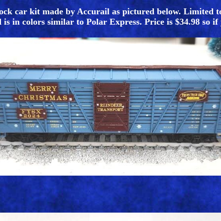
ock car kit made by Accurail as pictured below. Limited t
s in colors similar to Polar Express. Price is $34.98 so if