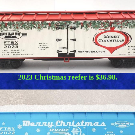
2023 Christmas reefer is $36.98.