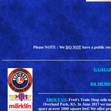
Please NOTE : We
DO NOT
have a public res
G GAUG
RR MEMO
ABOUT US
- Fred's Train Shop sells 
Overland Park, KS. In June 2017 we move
space at over 5000 square feet! We offer pr