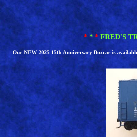
*
*
*
FRED'S T
Our NEW 2025 15th Anniversary Boxcar is available! I