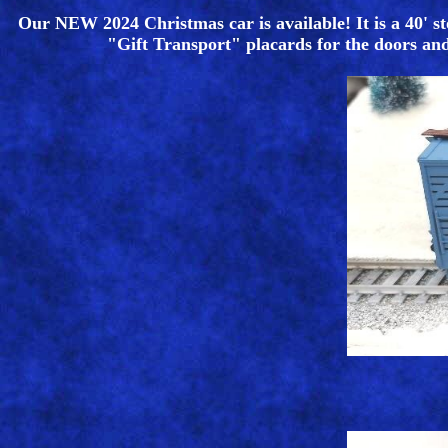
Our NEW 2024 Christmas car is available! It is a 40' st
"Gift Transport" placards for the doors and i