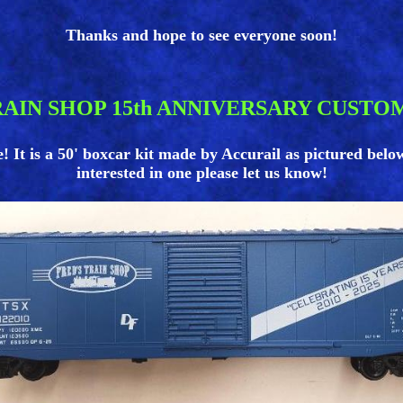
Thanks and hope to see everyone soon!
RAIN SHOP 15th ANNIVERSARY CUSTO
t is a 50' boxcar kit made by Accurail as pictured below. L
interested in one please let us know!