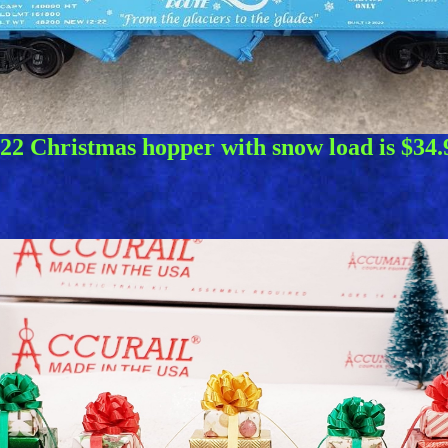
22 Christmas hopper with snow load is $34.