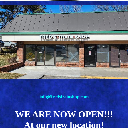
info@fredstrainshop.com
WE ARE NOW OPEN!!!
At our new location!