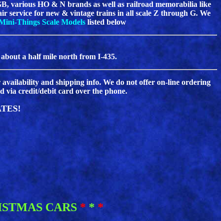
B, various HO & N brands as well as railroad memorabilia like
pair service for new & vintage trains in all scale Z through G. We
Mini-Things Scale Models
listed below
 about a half mile north from I-435.
 availability and shipping info. We do not offer on-line ordering
 via credit/debit card over the phone.
TES!
ISTMAS CARS
*
*
*