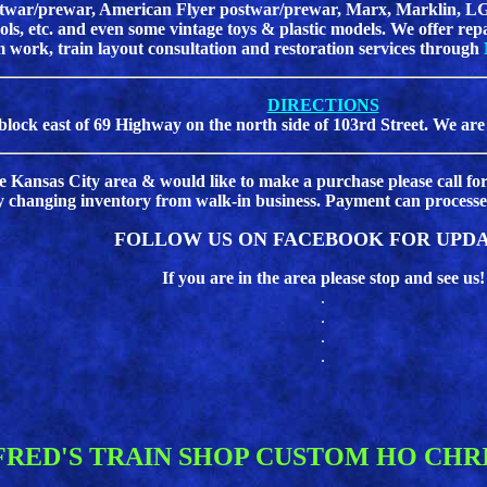
postwar/prewar, American Flyer postwar/prewar, Marx, Marklin, LG
tools, etc. and even some vintage toys & plastic models. We offer re
m work, train layout consultation and restoration services through
DIRECTIONS
block east of 69 Highway on the north side of 103rd Street. We are
the Kansas City area & would like to make a purchase please call for
y changing inventory from walk-in business. Payment can processed
FOLLOW US ON FACEBOOK FOR UPDA
If you are in the area please stop and see us!
.
.
.
.
FRED'S TRAIN SHOP CUSTOM HO CHR