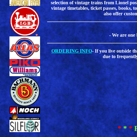
selection of vintage trains from Lionel 
vintage timetables, ticket passes, books, 
also offer custo
- We are one 
ORDERING INFO
- If you live outside 
due to frequentl
*
*
*